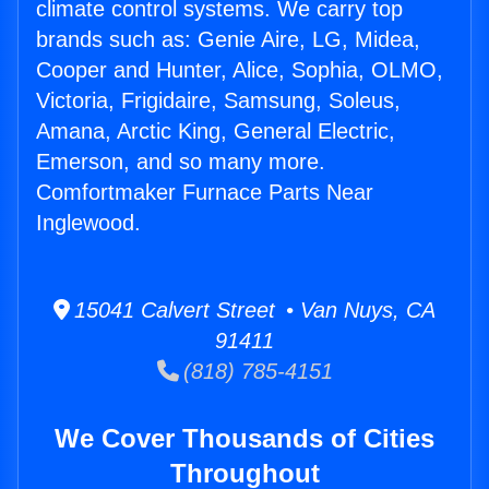
climate control systems. We carry top
brands such as: Genie Aire, LG, Midea,
Cooper and Hunter, Alice, Sophia, OLMO,
Victoria, Frigidaire, Samsung, Soleus,
Amana, Arctic King, General Electric,
Emerson, and so many more.
Comfortmaker Furnace Parts Near
Inglewood.
15041 Calvert Street • Van Nuys, CA
91411
(818) 785-4151
We Cover Thousands of Cities
Throughout