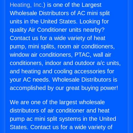
Heating, Inc.
) is one of the Largest
Wholesale Distributors of AC mini split
units in the United States. Looking for
quality Air Conditioner units nearby?
Contact us for a wide variety of heat
pump, mini splits, room air conditioners,
window air conditioners, PTAC, wall air
conditioners, indoor and outdoor a/c units,
and heating and cooling accessories for
your AC needs. Wholesale Distributors is
accomplished by our great buying power!
We are one of the largest wholesale
distributors of air conditioner and heat
pump ac mini split systems in the United
States. Contact us for a wide variety of