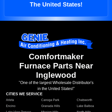
The United States!
Comfortmaker
Furnace Parts Near
Inglewood
"One of the largest Wholesale Distributor's
in the United States!"
CITIES WE SERVICE
Arleta
Canoga Park
Chatsworth
Encino
Granada Hills
Lake Balboa