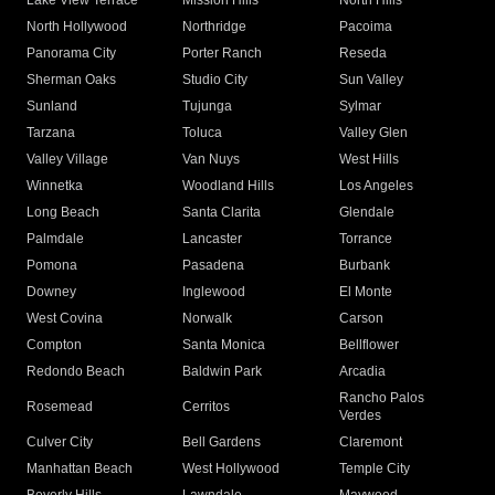
Lake View Terrace
Mission Hills
North Hills
North Hollywood
Northridge
Pacoima
Panorama City
Porter Ranch
Reseda
Sherman Oaks
Studio City
Sun Valley
Sunland
Tujunga
Sylmar
Tarzana
Toluca
Valley Glen
Valley Village
Van Nuys
West Hills
Winnetka
Woodland Hills
Los Angeles
Long Beach
Santa Clarita
Glendale
Palmdale
Lancaster
Torrance
Pomona
Pasadena
Burbank
Downey
Inglewood
El Monte
West Covina
Norwalk
Carson
Compton
Santa Monica
Bellflower
Redondo Beach
Baldwin Park
Arcadia
Rancho Palos
Rosemead
Cerritos
Verdes
Culver City
Bell Gardens
Claremont
Manhattan Beach
West Hollywood
Temple City