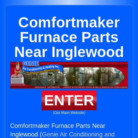
Comfortmaker
Furnace Parts
Near Inglewood
ENTER
(Our Main Website)
Comfortmaker Furnace Parts Near
Inglewood (
Genie Air Conditioning and