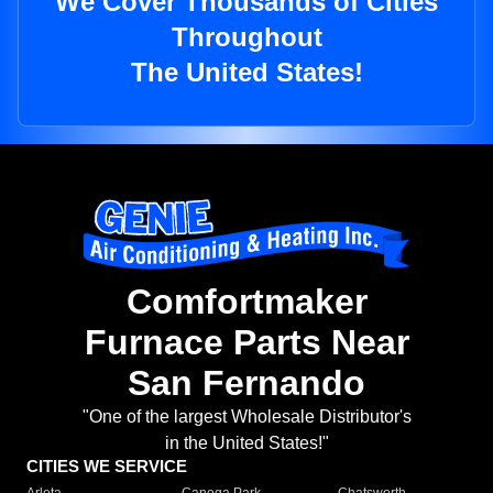
We Cover Thousands of Cities
Throughout
The United States!
Comfortmaker
Furnace Parts Near
San Fernando
"One of the largest Wholesale Distributor's
in the United States!"
CITIES WE SERVICE