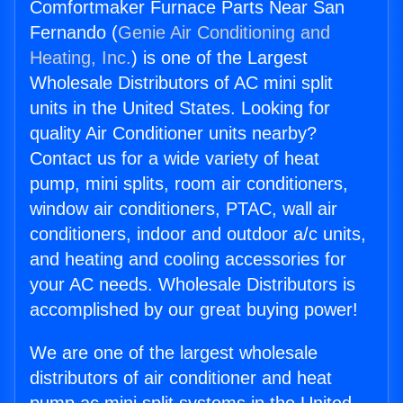
Comfortmaker Furnace Parts Near San
Fernando (
Genie Air Conditioning and
Heating, Inc.
) is one of the Largest
Wholesale Distributors of AC mini split
units in the United States. Looking for
quality Air Conditioner units nearby?
Contact us for a wide variety of heat
pump, mini splits, room air conditioners,
window air conditioners, PTAC, wall air
conditioners, indoor and outdoor a/c units,
and heating and cooling accessories for
your AC needs. Wholesale Distributors is
accomplished by our great buying power!
We are one of the largest wholesale
distributors of air conditioner and heat