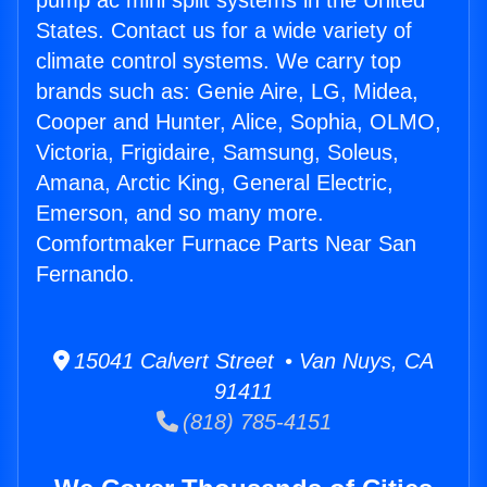
pump ac mini split systems in the United
States. Contact us for a wide variety of
climate control systems. We carry top
brands such as: Genie Aire, LG, Midea,
Cooper and Hunter, Alice, Sophia, OLMO,
Victoria, Frigidaire, Samsung, Soleus,
Amana, Arctic King, General Electric,
Emerson, and so many more.
Comfortmaker Furnace Parts Near San
Fernando.
15041 Calvert Street • Van Nuys, CA
91411
(818) 785-4151