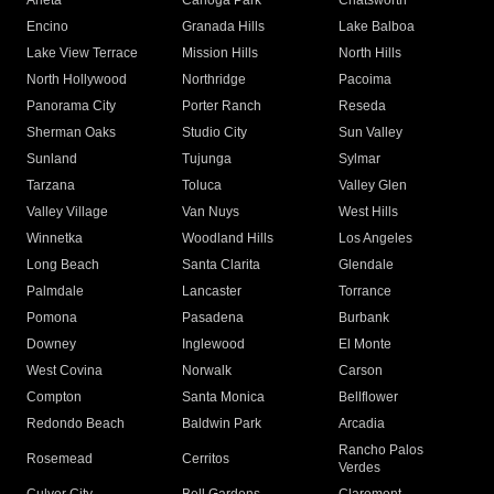
Arleta
Canoga Park
Chatsworth
Encino
Granada Hills
Lake Balboa
Lake View Terrace
Mission Hills
North Hills
North Hollywood
Northridge
Pacoima
Panorama City
Porter Ranch
Reseda
Sherman Oaks
Studio City
Sun Valley
Sunland
Tujunga
Sylmar
Tarzana
Toluca
Valley Glen
Valley Village
Van Nuys
West Hills
Winnetka
Woodland Hills
Los Angeles
Long Beach
Santa Clarita
Glendale
Palmdale
Lancaster
Torrance
Pomona
Pasadena
Burbank
Downey
Inglewood
El Monte
West Covina
Norwalk
Carson
Compton
Santa Monica
Bellflower
Redondo Beach
Baldwin Park
Arcadia
Rancho Palos
Rosemead
Cerritos
Verdes