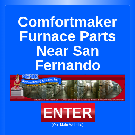
Comfortmaker
Furnace Parts
Near San
Fernando
ENTER
(Our Main Website)