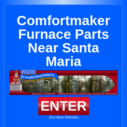
Comfortmaker
Furnace Parts
Near Santa
Maria
ENTER
(Our Main Website)