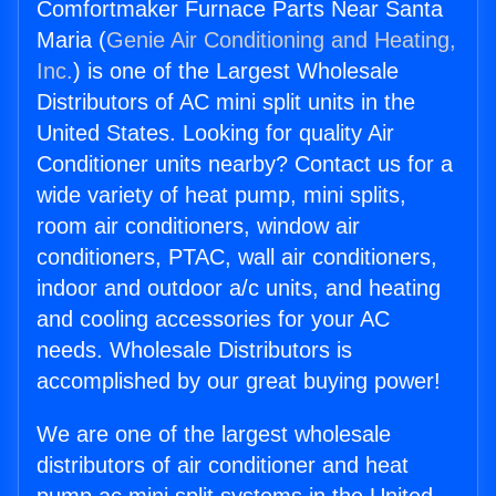
Comfortmaker Furnace Parts Near Santa
Maria (
Genie Air Conditioning and Heating,
Inc.
) is one of the Largest Wholesale
Distributors of AC mini split units in the
United States. Looking for quality Air
Conditioner units nearby? Contact us for a
wide variety of heat pump, mini splits,
room air conditioners, window air
conditioners, PTAC, wall air conditioners,
indoor and outdoor a/c units, and heating
and cooling accessories for your AC
needs. Wholesale Distributors is
accomplished by our great buying power!
We are one of the largest wholesale
distributors of air conditioner and heat