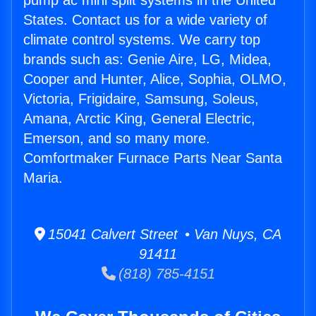
pump ac mini split systems in the United
States. Contact us for a wide variety of
climate control systems. We carry top
brands such as: Genie Aire, LG, Midea,
Cooper and Hunter, Alice, Sophia, OLMO,
Victoria, Frigidaire, Samsung, Soleus,
Amana, Arctic King, General Electric,
Emerson, and so many more.
Comfortmaker Furnace Parts Near Santa
Maria.
15041 Calvert Street • Van Nuys, CA
91411
(818) 785-4151