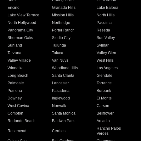
Arleta
Canoga Park
Chatsworth
Encino
Granada Hills
Lake Balboa
Lake View Terrace
Mission Hills
North Hills
North Hollywood
Northridge
Pacoima
Panorama City
Porter Ranch
Reseda
Sherman Oaks
Studio City
Sun Valley
Sunland
Tujunga
Sylmar
Tarzana
Toluca
Valley Glen
Valley Village
Van Nuys
West Hills
Winnetka
Woodland Hills
Los Angeles
Long Beach
Santa Clarita
Glendale
Palmdale
Lancaster
Torrance
Pomona
Pasadena
Burbank
Downey
Inglewood
El Monte
West Covina
Norwalk
Carson
Compton
Santa Monica
Bellflower
Redondo Beach
Baldwin Park
Arcadia
Rancho Palos
Rosemead
Cerritos
Verdes