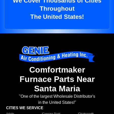
We Cover Thousands of Cities
Throughout
The United States!
Comfortmaker
Furnace Parts Near
Santa Maria
"One of the largest Wholesale Distributor's
in the United States!"
CITIES WE SERVICE